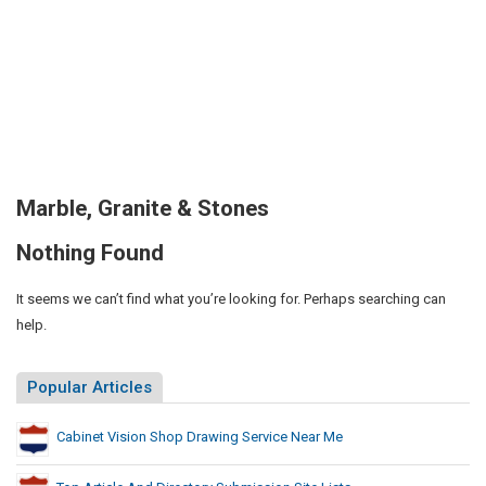
Marble, Granite & Stones
Nothing Found
It seems we can’t find what you’re looking for. Perhaps searching can
help.
Popular Articles
Cabinet Vision Shop Drawing Service Near Me