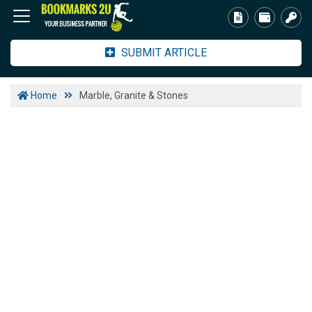
SUBMIT ARTICLE
Home
Marble, Granite & Stones