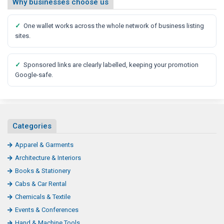
Why businesses choose us
✓
One wallet works across the whole network of business listing
sites.
✓
Sponsored links are clearly labelled, keeping your promotion
Google-safe.
Categories
Apparel & Garments
Architecture & Interiors
Books & Stationery
Cabs & Car Rental
Chemicals & Textile
Events & Conferences
Hand & Machine Tools