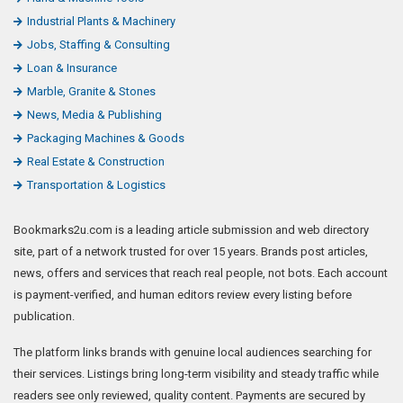
Industrial Plants & Machinery
Jobs, Staffing & Consulting
Loan & Insurance
Marble, Granite & Stones
News, Media & Publishing
Packaging Machines & Goods
Real Estate & Construction
Transportation & Logistics
Bookmarks2u.com is a leading article submission and web directory
site, part of a network trusted for over 15 years. Brands post articles,
news, offers and services that reach real people, not bots. Each account
is payment-verified, and human editors review every listing before
publication.
The platform links brands with genuine local audiences searching for
their services. Listings bring long-term visibility and steady traffic while
readers see only reviewed, quality content. Payments are secured by