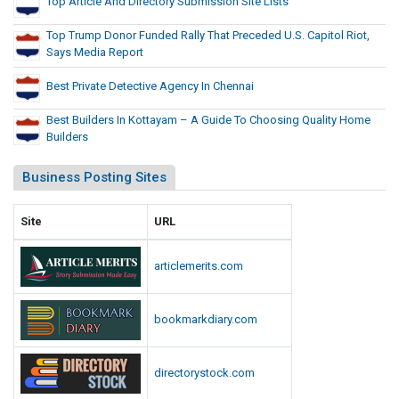
Top Article And Directory Submission Site Lists
Top Trump Donor Funded Rally That Preceded U.S. Capitol Riot,
Says Media Report
Best Private Detective Agency In Chennai
Best Builders In Kottayam – A Guide To Choosing Quality Home
Builders
Business Posting Sites
Site
URL
articlemerits.com
bookmarkdiary.com
directorystock.com