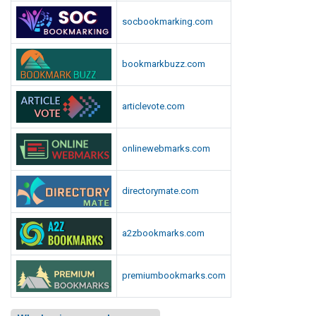
socbookmarking.com
bookmarkbuzz.com
articlevote.com
onlinewebmarks.com
directorymate.com
a2zbookmarks.com
premiumbookmarks.com